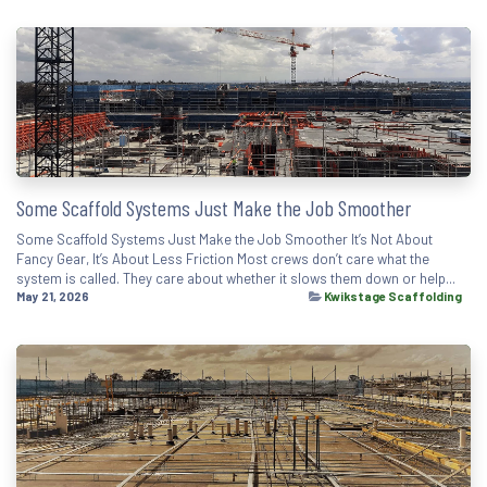
Some Scaffold Systems Just Make the Job Smoother
Some Scaffold Systems Just Make the Job Smoother It’s Not About
Fancy Gear, It’s About Less Friction Most crews don’t care what the
system is called. They care about whether it slows them down or help...
May 21, 2026
Kwikstage Scaffolding