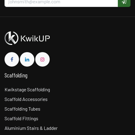
Scaffolding
Kwikstage Scaffolding
Scaffold Accessories
Scaffolding Tubes
Scaffold Fittings
Aluminium Stairs & Ladder