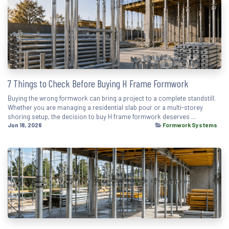
7 Things to Check Before Buying H Frame Formwork
Buying the wrong formwork can bring a project to a complete standstill.
Whether you are managing a residential slab pour or a multi-storey
shoring setup, the decision to buy H frame formwork deserves ...
Jun 18, 2026
Formwork Systems