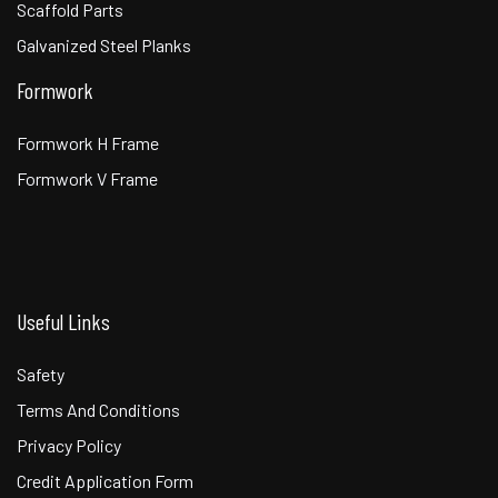
Scaffold Parts
Galvanized Steel Planks
Formwork
Formwork H Frame
Formwork V Frame
Useful Links
Safety
Terms And Conditions
Privacy Policy
Credit Application Form