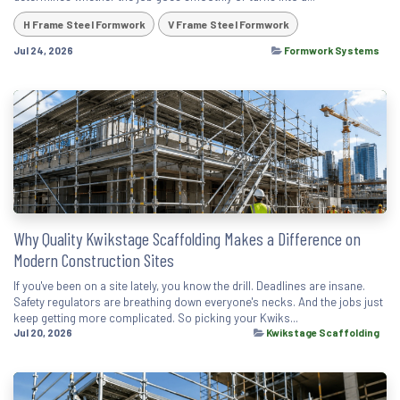
H Frame Steel Formwork
V Frame Steel Formwork
Jul 24, 2026
Formwork Systems
Why Quality Kwikstage Scaffolding Makes a Difference on
Modern Construction Sites
If you've been on a site lately, you know the drill. Deadlines are insane.
Safety regulators are breathing down everyone's necks. And the jobs just
keep getting more complicated. So picking your Kwiks...
Jul 20, 2026
Kwikstage Scaffolding