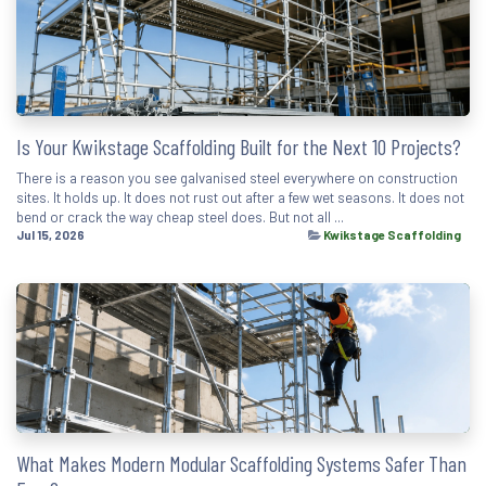
Is Your Kwikstage Scaffolding Built for the Next 10 Projects?
There is a reason you see galvanised steel everywhere on construction
sites. It holds up. It does not rust out after a few wet seasons. It does not
bend or crack the way cheap steel does. But not all ...
Jul 15, 2026
Kwikstage Scaffolding
What Makes Modern Modular Scaffolding Systems Safer Than