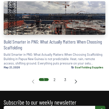
Build Smarter in PNG: What Actually Matters When Choosing
Scaffolding
Build Smarter in PNG: What Actually Matters When Choosing Scaffolding
Building in Papua New Guinea is not predictable. Heat, rain, remote
access, shifting ground. Everything puts pressure on your setu...
May 21, 2026
Scaffolding Supplies
1
2
3
Subscribe to our weekly newsletter