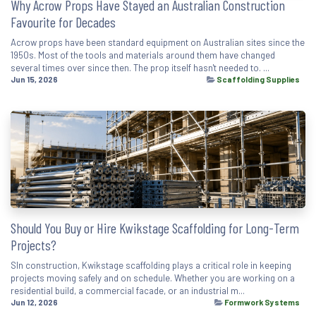
Why Acrow Props Have Stayed an Australian Construction
Favourite for Decades
Acrow props have been standard equipment on Australian sites since the
1950s. Most of the tools and materials around them have changed
several times over since then. The prop itself hasn't needed to. ...
Jun 15, 2026
Scaffolding Supplies
Should You Buy or Hire Kwikstage Scaffolding for Long-Term
Projects?
SIn construction, Kwikstage scaffolding plays a critical role in keeping
projects moving safely and on schedule. Whether you are working on a
residential build, a commercial facade, or an industrial m...
Jun 12, 2026
Formwork Systems