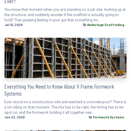
Ever?
You know that moment when you are standing on a job site, looking up at
the structure, and suddenly wonder if the scaffold is actually going to
hold? That gnawing feeling in your gut that something mi...
Jul 10, 2026
Kwikstage Scaffolding
Everything You Need to Know About V Frame Formwork
Systems
Ever stood on a construction site and watched a concrete pour? There is
a lot riding on that moment. The mix has to be right, the timing has to be
spot on, and the formwork holding it all together nee...
Jun 22, 2026
Formwork Systems