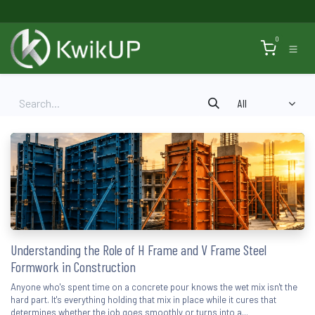
Skip to Content
0
All
Understanding the Role of H Frame and V Frame Steel
Formwork in Construction
Anyone who's spent time on a concrete pour knows the wet mix isn't the
hard part. It's everything holding that mix in place while it cures that
determines whether the job goes smoothly or turns into a...