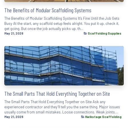
The Benefits of Modular Scaffolding Systems
The Benefits of Modular Scaffolding Systems It’s Fine Until the Job Gets
Busy At the start, any scaffold setup feels alright. You put it up, check it,
get going. But once the job actually picks up, th...
May 21, 2026
Scaffolding Supplies
The Small Parts That Hold Everything Together on Site
The Small Parts That Hold Everything Together on Site Ask any
experienced contractor and they’ll tell you the same thing. Major issues
usually come from small mistakes. Loose connections. Weak joints....
May 21, 2026
Kwikstage Scaffolding