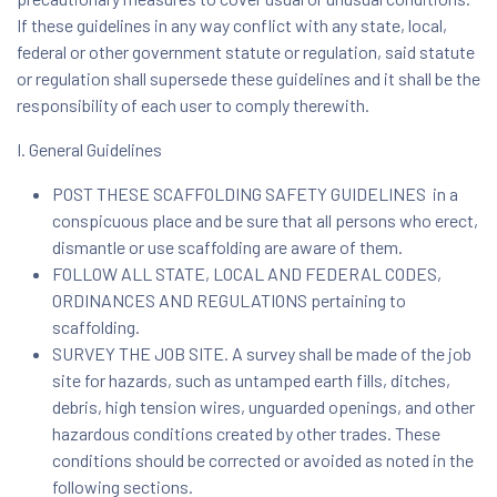
If these guidelines in any way conflict with any state, local,
federal or other government statute or regulation, said statute
or regulation shall supersede these guidelines and it shall be the
responsibility of each user to comply therewith.
I. General Guidelines
POST THESE SCAFFOLDING SAFETY GUIDELINES in a
conspicuous place and be sure that all persons who erect,
dismantle or use scaffolding are aware of them.
FOLLOW ALL STATE, LOCAL AND FEDERAL CODES,
ORDINANCES AND REGULATIONS pertaining to
scaffolding.
SURVEY THE JOB SITE. A survey shall be made of the job
site for hazards, such as untamped earth fills, ditches,
debris, high tension wires, unguarded openings, and other
hazardous conditions created by other trades. These
conditions should be corrected or avoided as noted in the
following sections.