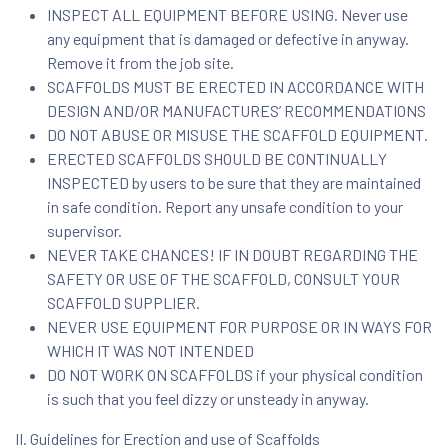
INSPECT ALL EQUIPMENT BEFORE USING. Never use
any equipment that is damaged or defective in anyway.
Remove it from the job site.
SCAFFOLDS MUST BE ERECTED IN ACCORDANCE WITH
DESIGN AND/OR MANUFACTURES’ RECOMMENDATIONS
DO NOT ABUSE OR MISUSE THE SCAFFOLD EQUIPMENT.
ERECTED SCAFFOLDS SHOULD BE CONTINUALLY
INSPECTED by users to be sure that they are maintained
in safe condition. Report any unsafe condition to your
supervisor.
NEVER TAKE CHANCES! IF IN DOUBT REGARDING THE
SAFETY OR USE OF THE SCAFFOLD, CONSULT YOUR
SCAFFOLD SUPPLIER.
NEVER USE EQUIPMENT FOR PURPOSE OR IN WAYS FOR
WHICH IT WAS NOT INTENDED
DO NOT WORK ON SCAFFOLDS if your physical condition
is such that you feel dizzy or unsteady in anyway.
II. Guidelines for Erection and use of Scaffolds