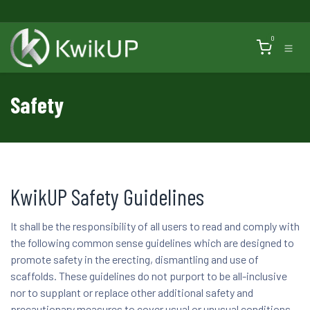
Skip to Content
0
Safety
KwikUP Safety Guidelines
It shall be the responsibility of all users to read and comply with
the following common sense guidelines which are designed to
promote safety in the erecting, dismantling and use of
scaffolds. These guidelines do not purport to be all-inclusive
nor to supplant or replace other additional safety and
precautionary measures to cover usual or unusual conditions.