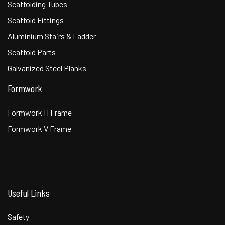
Scaffolding Tubes
Scaffold Fittings
Aluminium Stairs & Ladder
Scaffold Parts
Galvanized Steel Planks
Formwork
Formwork H Frame
Formwork V Frame
Useful Links
Safety