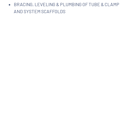
BRACING, LEVELING & PLUMBING OF TUBE & CLAMP
AND SYSTEM SCAFFOLDS