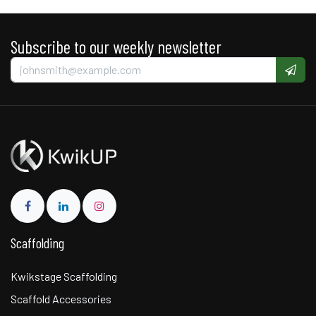
Subscribe to our weekly newsletter
Scaffolding
Kwikstage Scaffolding
Scaffold Accessories