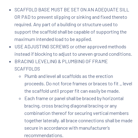
SCAFFOLD BASE MUST BE SET ON AN ADEQUATE SILL
OR PAD to prevent slipping or sinking and fixed thereto
required. Any part of a building or structure used to
support the scaffold shall be capable of supporting the
maximum intended load to be applied.
USE ADJUSTING SCREWS or other approved methods
instead if blocking to adjust to uneven ground conditions.
BRACING LEVELING & PLUMBING OF FRAME
SCAFFOLDS
Plumb and level all scaffolds as the erection
proceeds. Do not force frames or braces to fit _ level
the scaffold until proper fit can easily be made.
Each frame or panel shall be braced by horizontal
bracing, cross bracing diagonal bracing or any
combination thereof for securing vertical members
together laterally. all brace connections shall be made
secure in accordance with manufacturer’s
recommendations.