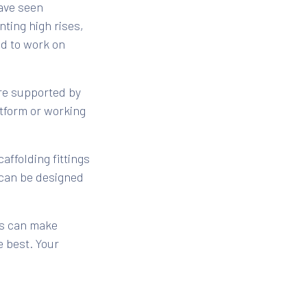
have seen
ting high rises,
ed to work on
ure supported by
atform or working
affolding fittings
t can be designed
gs can make
e best. Your
nstruction, and
building is the
the scaffolding at