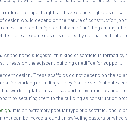
ng designs, which can be tailored to suit different construc
a different shape, height, and size so no single design can 
 of design would depend on the nature of construction job 
frames used, and height and shape of building among other
 while. Here are some designs offered by companies that pr
: As the name suggests, this kind of scaffold is formed by 
. It rests on the adjacent building or edifice for support.
endent design: These scaffolds do not depend on the adjac
deal for working on ceilings. They feature vertical poles c
. The working platforms are supported by uprights, and the
pport by securing them to the building as construction pro
esign
: It is an extremely popular type of a scaffold, and is
n that can be moved around on swiveling castors or wheels