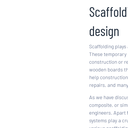
Scaffold
design
Scaffolding plays
These temporary s
construction or re
wooden boards tha
help construction
repairs, and man
As we have discus
composite, or sim
engineers. Apart 
systems play a cru