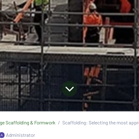
ge Scaffolding & Formwork
Scaffolding: Selecting the most appr
Administrator