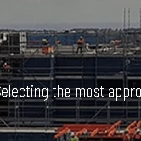
Selecting the most appr