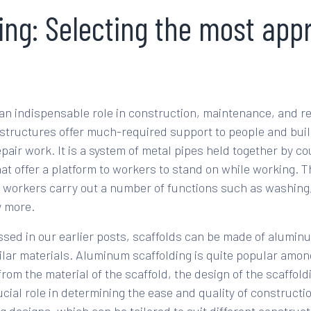
ing: Selecting the most app
 an indispensable role in construction, maintenance, and re
tructures offer much-required support to people and buil
pair work. It is a system of metal pipes held together by c
t offer a platform to workers to stand on while working. 
 workers carry out a number of functions such as washing,
y more.
sed in our earlier posts, scaffolds can be made of aluminu
ilar materials. Aluminum scaffolding is quite popular amon
from the material of the scaffold, the design of the scaffo
cial role in determining the ease and quality of constructi