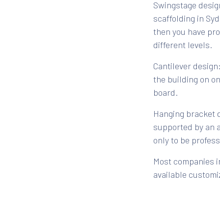
Swingstage design
scaffolding in Sy
then you have pr
different levels.
Cantilever design:
the building on o
board.
Hanging bracket de
supported by an a
only to be profes
Most companies in
available customi
choice of scaffol
other specific re
single or multi-st