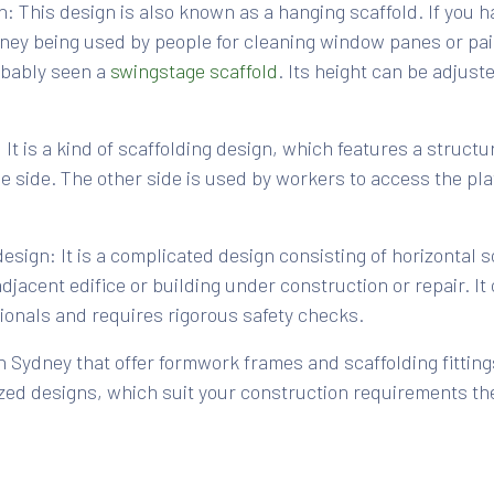
: This design is also known as a hanging scaffold. If you 
dney being used by people for cleaning window panes or pain
obably seen a
swingstage scaffold
. Its height can be adjust
 It is a kind of scaffolding design, which features a struct
ne side. The other side is used by workers to access the pl
sign: It is a complicated design consisting of horizontal sc
djacent edifice or building under construction or repair. I
sionals and requires rigorous safety checks.
 Sydney that offer formwork frames and scaffolding fittin
zed designs, which suit your construction requirements th
ding depends on several factors such as budget, type of co
quirements. You must consider factors such as whether the 
ory, design of the building, for how long would you require 