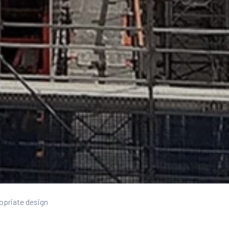
opriate design