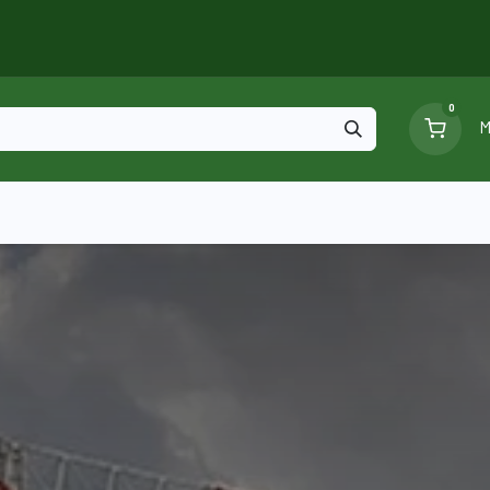
0
M
Blog
Ga
Scaffolding
Certificates