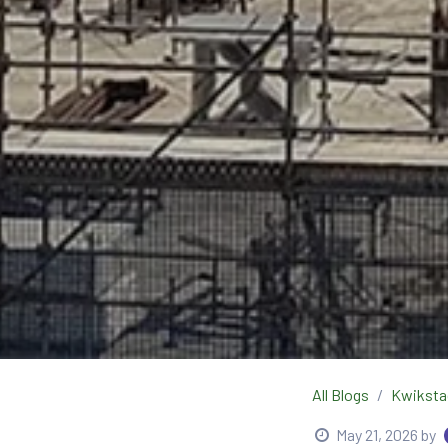
All Blogs
Kwiksta
May 21, 2026
by