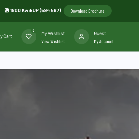
1800 KwikUP (594 587)
Download Brochure
0
My Wishlist
Guest
y Cart
View Wishlist
My Account
llery
Contact us