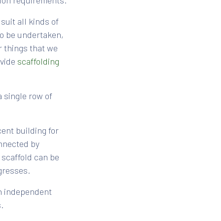
tion requirements.
suit all kinds of
to be undertaken,
 things that we
ovide
scaffolding
a single row of
ent building for
onnected by
 scaffold can be
gresses.
 an independent
.