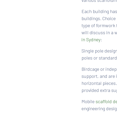
various scaffoldi
Each building has 
buildings. Choice
type of formwork 
will discuss in a
in Sydney
:
Single pole design
poles or standards
Birdcage or indep
support, and are i
horizontal pieces
provided extra su
Mobile
scaffold d
engineering desig