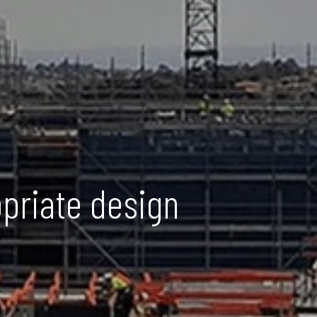
opriate design