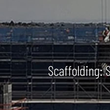
Scaffolding: 