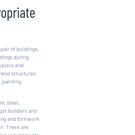
ropriate
pair of buildings.
dings during
ouplers and
These structures
 painting,
m, steel,
gst builders and
lding and formwork
on. There are