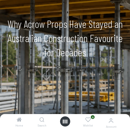
Why Acrow Props Have Stayed an
Australian Construction Favourite
for Decades
0
Home
Search
Wishlist
Account