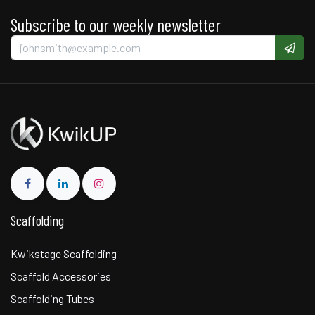
Subscribe to our weekly newsletter
Scaffolding
Kwikstage Scaffolding
Scaffold Accessories
Scaffolding Tubes