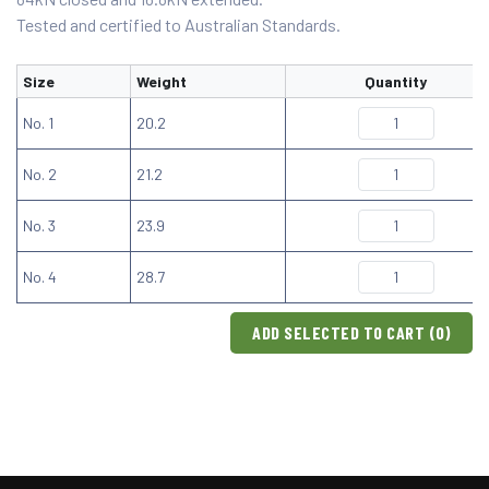
Tested and certified to Australian Standards.
Size
Weight
Quantity
No. 1
20.2
No. 2
21.2
No. 3
23.9
No. 4
28.7
ADD SELECTED TO CART (
0
)