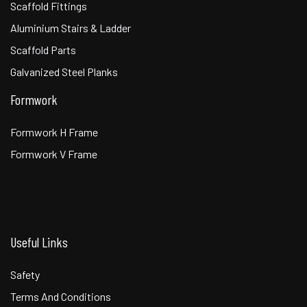
Scaffold Fittings
Aluminium Stairs & Ladder
Scaffold Parts
Galvanized Steel Planks
Formwork
Formwork H Frame
Formwork V Frame
Useful Links
Safety
Terms And Conditions