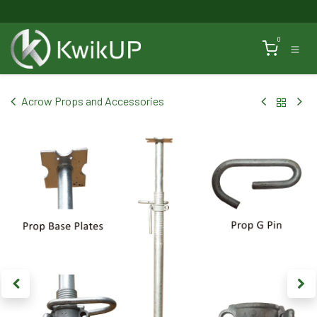
Skip to Content
0
Acrow Props and Accessories