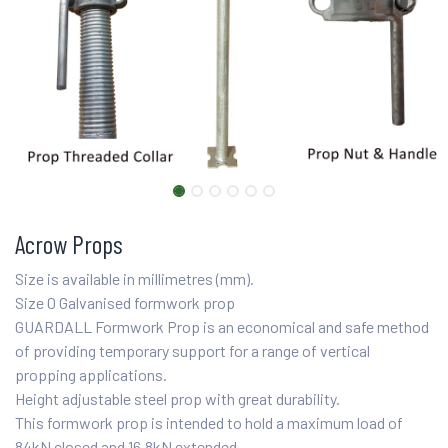
Acrow Props
Size is available in millimetres (mm).
Size 0 Galvanised formwork prop
GUARDALL Formwork Prop is an economical and safe method
of providing temporary support for a range of vertical
propping applications.
Height adjustable steel prop with great durability.
This formwork prop is intended to hold a maximum load of
84kN closed and 16.8kN extended.