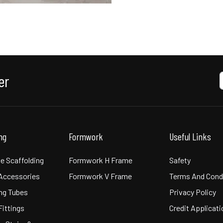
er
ing
Formwork
Useful Links
e Scaffolding
Formwork H Frame
Safety
 Accessories
Formwork V Frame
Terms And Cond
ng Tubes
Privacy Policy
Fittings
Credit Applicat