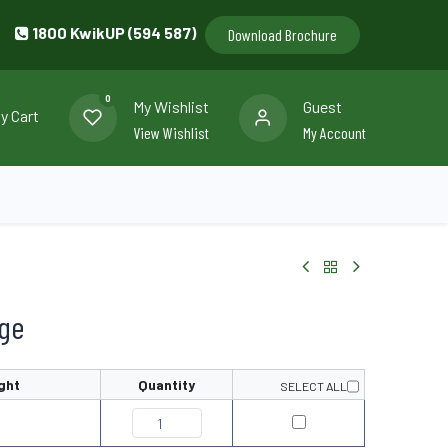
1800 KwikUP (594 587)
Download Brochure
0
My Wishlist
Guest
y Cart
View Wishlist
My Account
llery
Contact us
nge
ght
Quantity
SELECT ALL
0