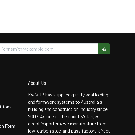
About Us
KwikUP has supplied quality scaffolding
and formwork systems to Australia's
itions
building and construction industry since
2007. As one of the country's largest
direct importers, we manufacture from
ion Form
low-carbon steel and pass factory-direct