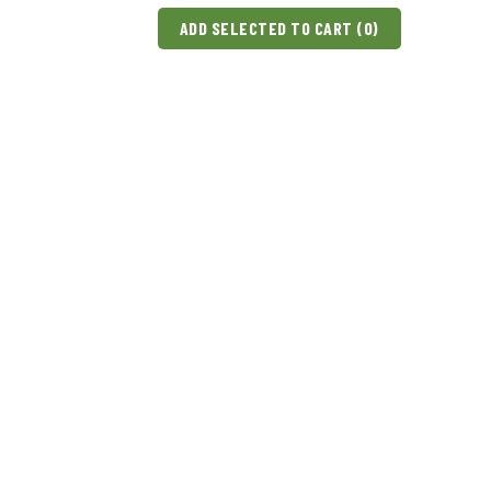
ADD SELECTED TO CART (
0
)