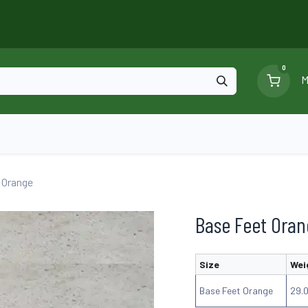
0
M
Blog
Ga
Scaffolding
Certificates
 Orange
Base Feet Ora
Size
Wei
Base Feet Orange
29.