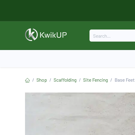
Skip to Content
Home
About
Formwork
Shop
Scaffolding
Site Fencing
Base Feet