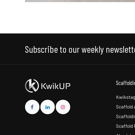
Subscribe to our weekly newslett
Scaffold
Kwikstag
Scaffold
Scaffoldi
Scaffold 