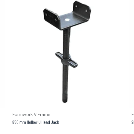
Formwork V Frame
F
850 mm Hollow U Head Jack
S