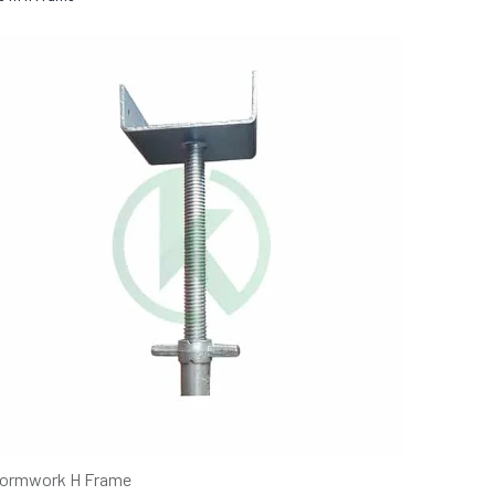
ormwork H Frame