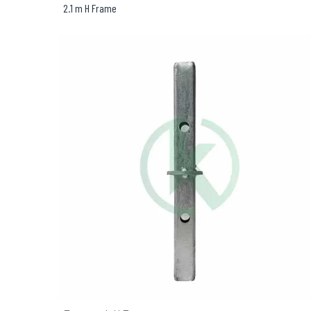
2.1 m H Frame