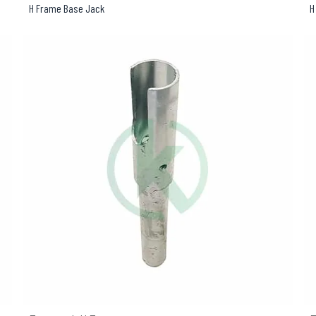
H Frame Base Jack
H