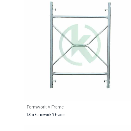
Formwork V Frame
1.8m Formwork V Frame