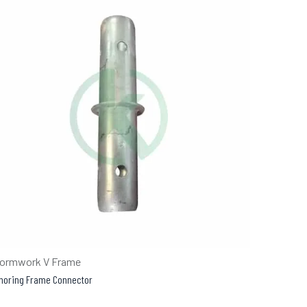
ormwork V Frame
horing Frame Connector