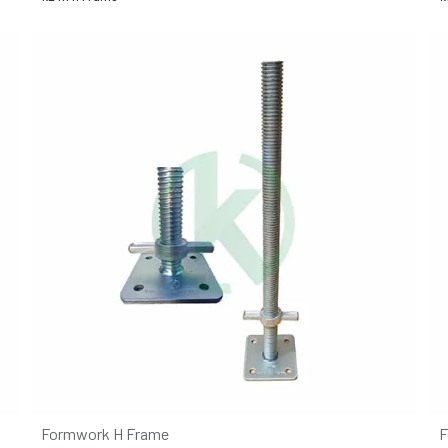
Formwork H Frame
F