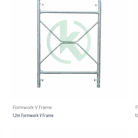
Formwork V Frame
F
1.2m Formwork V Frame
1