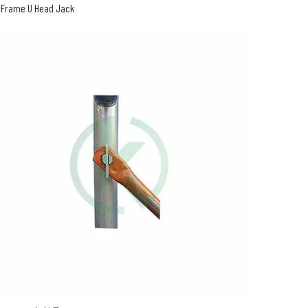
 Frame U Head Jack