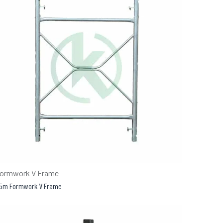
ormwork V Frame
.5m Formwork V Frame