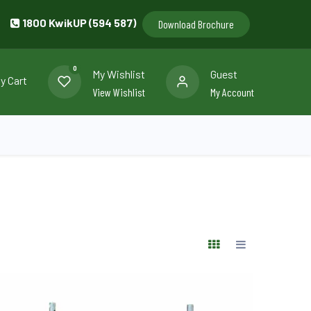
1800 KwikUP (594 587)
Download Brochure
0
My Wishlist
Guest
y Cart
View Wishlist
My Account
llery
Contact us