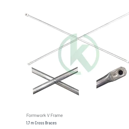
Formwork V Frame
1.7 m Cross Braces