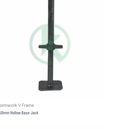
ormwork V Frame
50mm Hollow Base Jack