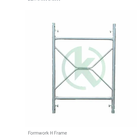
Formwork H Frame