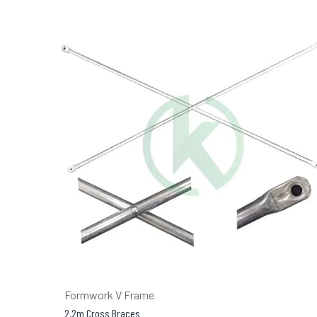
Formwork V Frame
2.2m Cross Braces