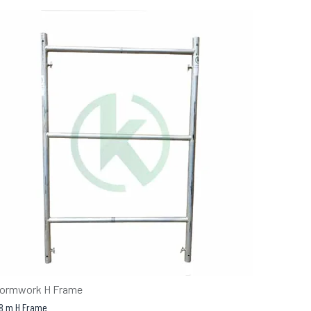
ormwork H Frame
.8 m H Frame