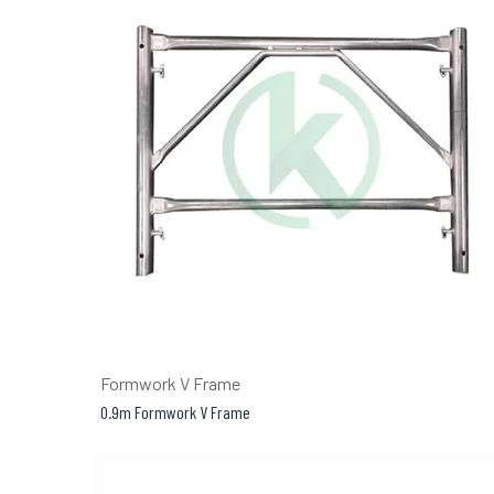
Formwork V Frame
0.9m Formwork V Frame