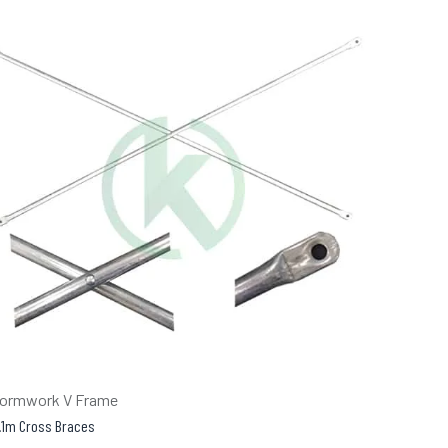
ormwork V Frame
.1m Cross Braces