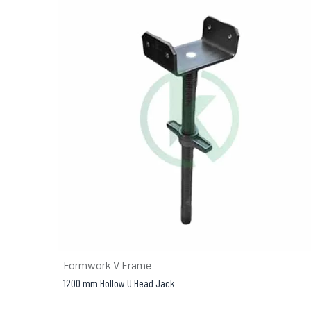
Formwork V Frame
1200 mm Hollow U Head Jack