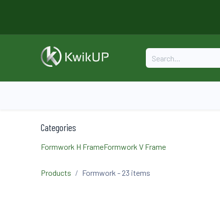
Skip to Content
Home
About
Formwork
Categories
Formwork H Frame
Formwork V Frame
Products
Formwork
- 23 items