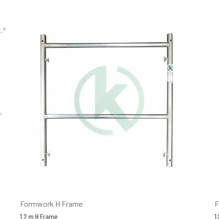
Formwork H Frame
F
1.2 m H Frame
1