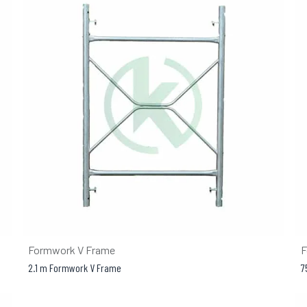
Formwork V Frame
F
2.1 m Formwork V Frame
7