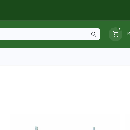
0
M
Blog
Ga
Scaffolding
Certificates