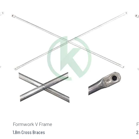
Formwork V Frame
F
1.8m Cross Braces
2