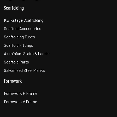
Scaffolding
Kwikstage Scaffolding
Scaffold Accessories
Scaffolding Tubes
Scaffold Fittings
Aluminium Stairs & Ladder
Scaffold Parts
Galvanized Steel Planks
Formwork
Formwork H Frame
Formwork V Frame