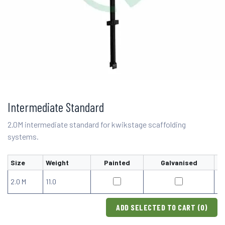
Intermediate Standard
2.0M intermediate standard for kwikstage scaffolding
systems.
Size
Weight
Painted
Galvanised
2.0 M
11.0
ADD SELECTED TO CART (
0
)