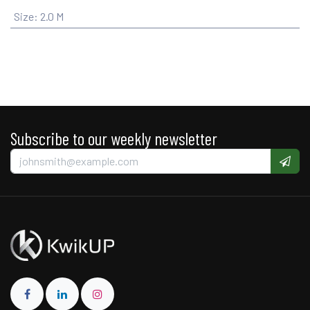
Size
:
2.0 M
Subscribe to our weekly newsletter