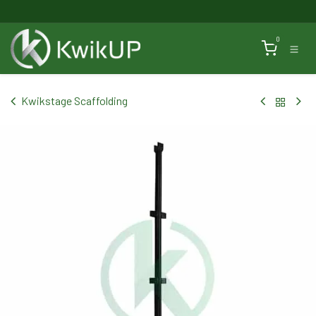
Skip to Content
0
Kwikstage Scaffolding