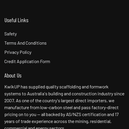
Useful Links
Safety
Terms And Conditions
Privacy Policy
Credit Application Form
About Us
KwikUP has supplied quality scaffolding and formwork
systems to Australia's building and construction industry since
2007. As one of the country's largest direct importers, we
manufacture from low-carbon steel and pass factory-direct
pricing on to you — all backed by AS/NZS certification and 17
years of trade experience across the mining, residential,
commercial and energy sectors.