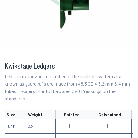
Kwikstage Ledgers
Ledgers is horizontal member of the scaffold system also
known as guard rails are made from 48.3 OD X 3.2 mm & 4 mm
tubes. Ledgers fit into the upper ÒVÓ Pressings on the
standards.
Size
Weight
Painted
Galvanised
0.7 M
3.9