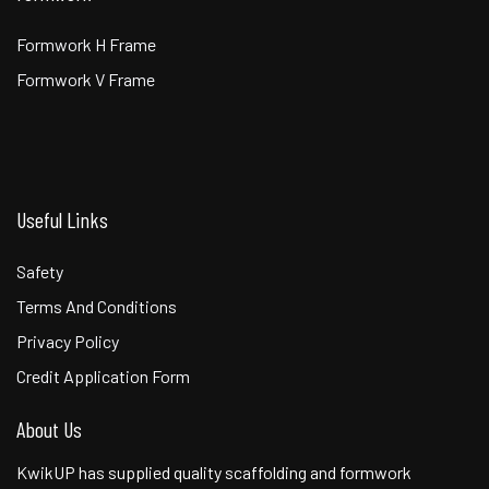
Formwork H Frame
Formwork V Frame
Useful Links
Safety
Terms And Conditions
Privacy Policy
Credit Application Form
About Us
KwikUP has supplied quality scaffolding and formwork