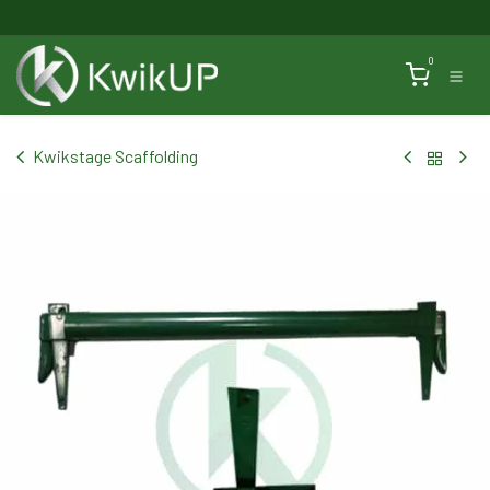
Skip to Content
0
Kwikstage Scaffolding