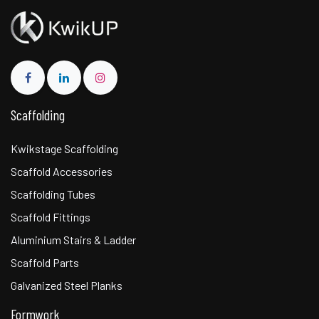
Scaffolding
Kwikstage Scaffolding
Scaffold Accessories
Scaffolding Tubes
Scaffold Fittings
Aluminium Stairs & Ladder
Scaffold Parts
Galvanized Steel Planks
Formwork