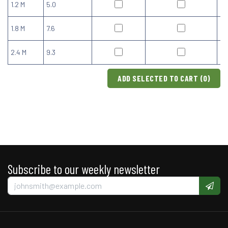
1.2 M
5.0
1.8 M
7.6
2.4 M
9.3
ADD SELECTED TO CART (
0
)
Subscribe to our weekly newsletter