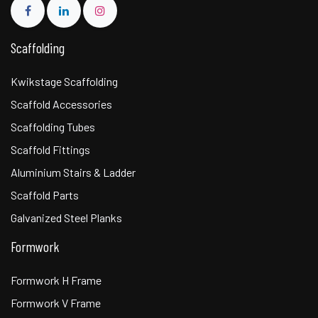
Scaffolding
Kwikstage Scaffolding
Scaffold Accessories
Scaffolding Tubes
Scaffold Fittings
Aluminium Stairs & Ladder
Scaffold Parts
Galvanized Steel Planks
Formwork
Formwork H Frame
Formwork V Frame