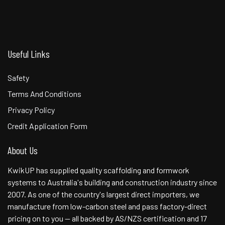
Useful Links
Safety
Terms And Conditions
Privacy Policy
Credit Application Form
About Us
KwikUP has supplied quality scaffolding and formwork
systems to Australia's building and construction industry since
2007. As one of the country's largest direct importers, we
manufacture from low-carbon steel and pass factory-direct
pricing on to you — all backed by AS/NZS certification and 17