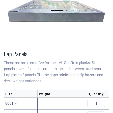
Lap Panels
These are an alternative for the LVL Scaffold planks. Steel
panels have a folded returned to lock in between steel boards.
Lap plates / panels fills the gaps minimising trip hazard and
deck weight variances.
Size
Weight
Quantity
500 MM
—