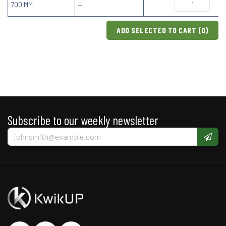
700 MM
—
ADD SELECTED TO CART (
0
)
Subscribe to our weekly newsletter