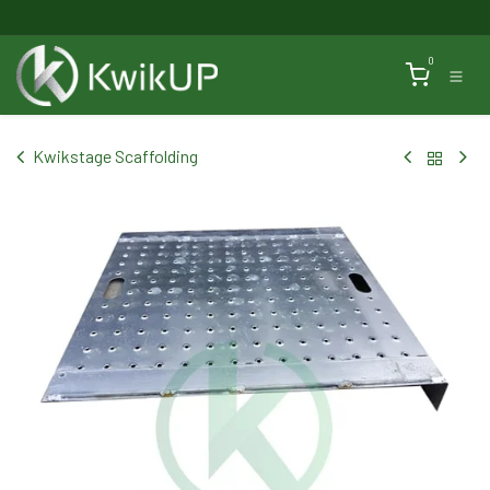
Skip to Content
0
Kwikstage Scaffolding