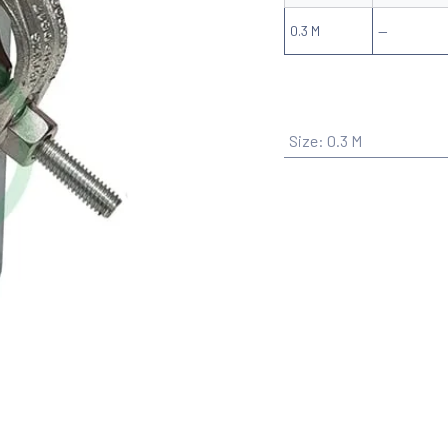
0.3 M
—
Size
:
0.3 M