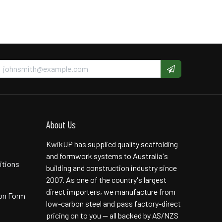
About Us
KwikUP has supplied quality scaffolding
and formwork systems to Australia's
itions
building and construction industry since
2007. As one of the country's largest
direct importers, we manufacture from
ion Form
low-carbon steel and pass factory-direct
pricing on to you — all backed by AS/NZS