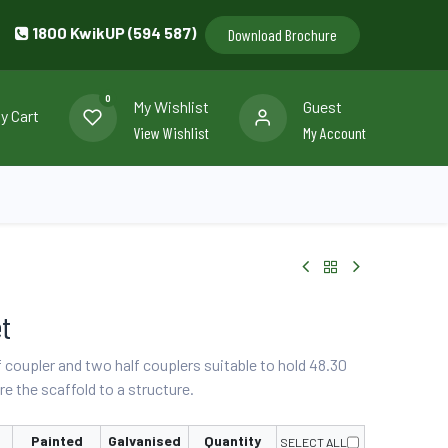
1800 KwikUP (594 587)
Download Brochure
0
My Wishlist
Guest
y Cart
View Wishlist
My Account
llery
Contact us
et
f coupler and two half couplers suitable to hold 48.30
e the scaffold to a structure.
Painted
Galvanised
Quantity
SELECT ALL