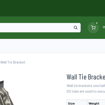
0
M
Blog
Ga
Scaffolding
Certificates
Wall Tie Bracket
Wall Tie Brack
Wall tie brackets one hal
OD tube are used to secur
Size
Weight