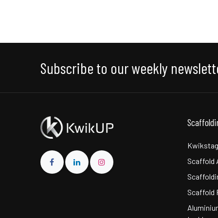
Subscribe to our weekly newslett
Scaffold
Kwikstag
Scaffold
Scaffoldi
Scaffold 
Aluminiu