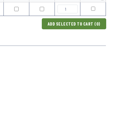
ADD SELECTED TO CART (
0
)