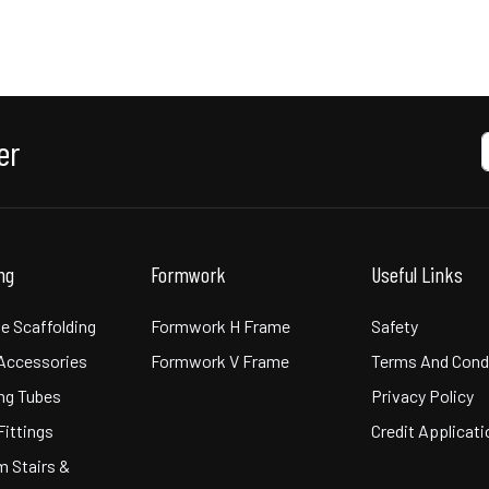
er
ing
Formwork
Useful Links
e Scaffolding
Formwork H Frame
Safety
 Accessories
Formwork V Frame
Terms And Cond
ng Tubes
Privacy Policy
Fittings
Credit Applicat
m Stairs &