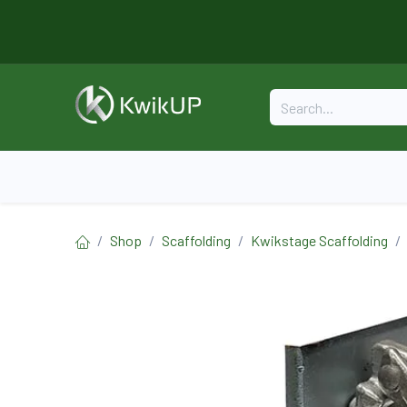
Skip to Content
Home
About
Formwork
Shop
Scaffolding
Kwikstage Scaffolding