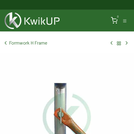
Skip to Content
0
Formwork H Frame