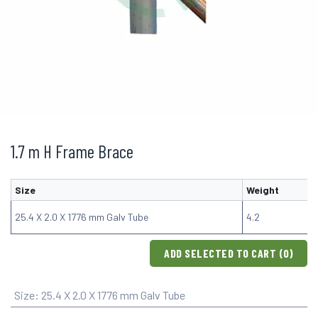
1.7 m H Frame Brace
Size
Weight
25.4 X 2.0 X 1776 mm Galv Tube
4.2
ADD SELECTED TO CART (
0
)
Size
:
25.4 X 2.0 X 1776 mm Galv Tube