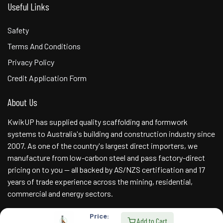
Useful Links
Safety
Terms And Conditions
Privacy Policy
Credit Application Form
About Us
KwikUP has supplied quality scaffolding and formwork
systems to Australia's building and construction industry since
2007. As one of the country's largest direct importers, we
manufacture from low-carbon steel and pass factory-direct
pricing on to you — all backed by AS/NZS certification and 17
years of trade experience across the mining, residential,
commercial and energy sectors.
Price:
Add to Cart