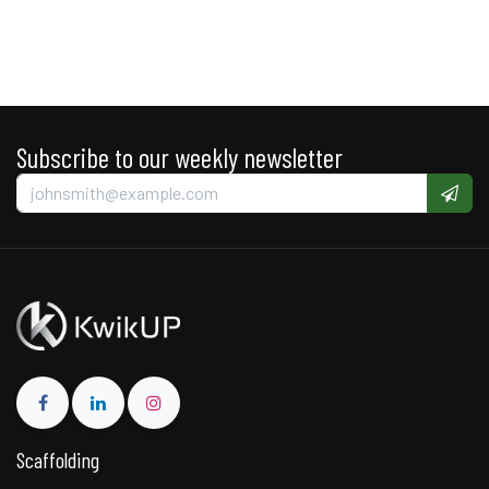
Subscribe to our weekly newsletter
Scaffolding