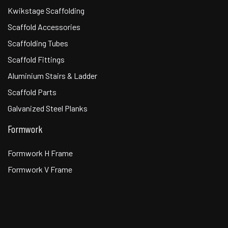
Kwikstage Scaffolding
Scaffold Accessories
Scaffolding Tubes
Scaffold Fittings
Aluminium Stairs & Ladder
Scaffold Parts
Galvanized Steel Planks
Formwork
Formwork H Frame
Formwork V Frame