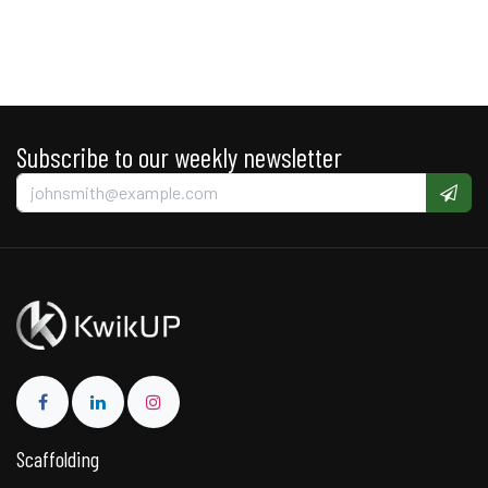
Subscribe to our weekly newsletter
Scaffolding