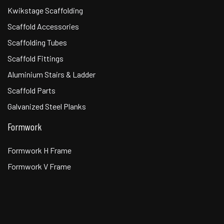
Kwikstage Scaffolding
Scaffold Accessories
Scaffolding Tubes
Scaffold Fittings
Aluminium Stairs & Ladder
Scaffold Parts
Galvanized Steel Planks
Formwork
Formwork H Frame
Formwork V Frame