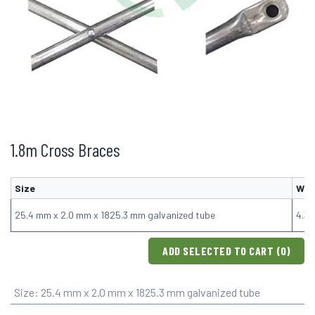
1.8m Cross Braces
Size
Wei
25.4 mm x 2.0 mm x 1825.3 mm galvanized tube
4.3
ADD SELECTED TO CART (
0
)
Size
:
25.4 mm x 2.0 mm x 1825.3 mm galvanized tube