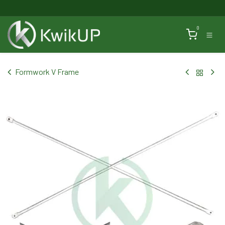
Skip to Content
0
Formwork V Frame