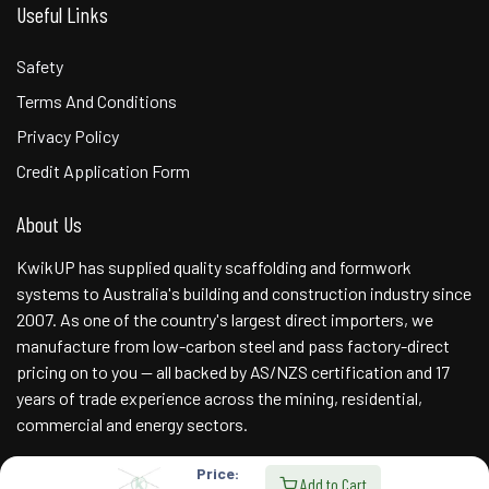
Useful Links
Safety
Terms And Conditions
Privacy Policy
Credit Application Form
About Us
KwikUP has supplied quality scaffolding and formwork
systems to Australia's building and construction industry since
2007. As one of the country's largest direct importers, we
manufacture from low-carbon steel and pass factory-direct
pricing on to you — all backed by AS/NZS certification and 17
years of trade experience across the mining, residential,
commercial and energy sectors.
Price:
Add to Cart