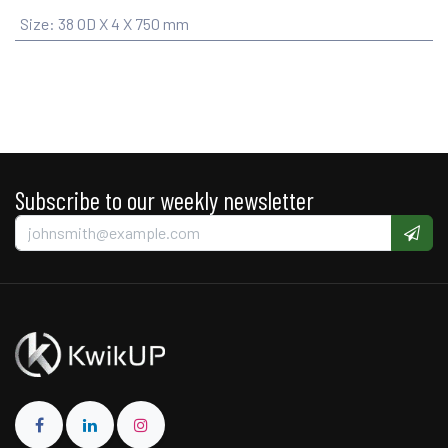
Size
:
38 OD X 4 X 750 mm
Subscribe to our weekly newsletter