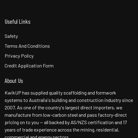
Useful Links
Safety
Terms And Conditions
Privacy Policy
Credit Application Form
About Us
KwikUP has supplied quality scaffolding and formwork
systems to Australia's building and construction industry since
2007. As one of the country's largest direct importers, we
manufacture from low-carbon steel and pass factory-direct
pricing on to you — all backed by AS/NZS certification and 17
years of trade experience across the mining, residential,
commercial and energy sectors.