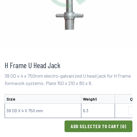
H Frame U Head Jack
38 OD x 4 x 750mm electro-galvanized U head jack for H Frame
formwork systems. Plate 150 x 210 x 80 x 8.
Size
Weight
Qua
38 OD X 4 X 750 mm
6.3
ADD SELECTED TO CART (
0
)