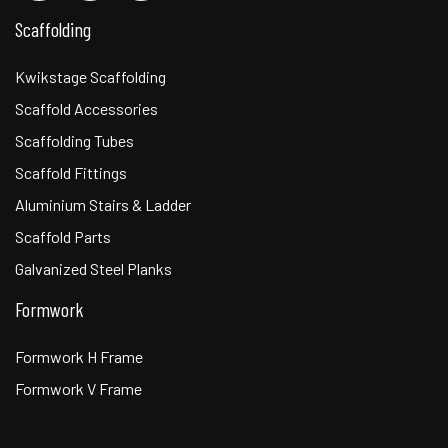
Scaffolding
Kwikstage Scaffolding
Scaffold Accessories
Scaffolding Tubes
Scaffold Fittings
Aluminium Stairs & Ladder
Scaffold Parts
Galvanized Steel Planks
Formwork
Formwork H Frame
Formwork V Frame