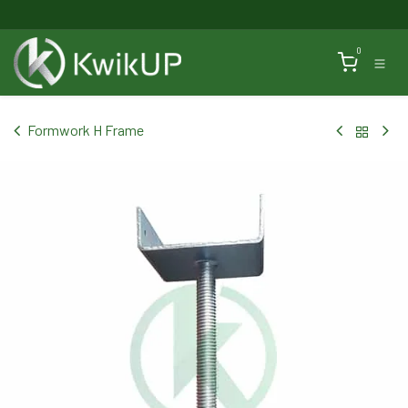
Skip to Content
0
Formwork H Frame